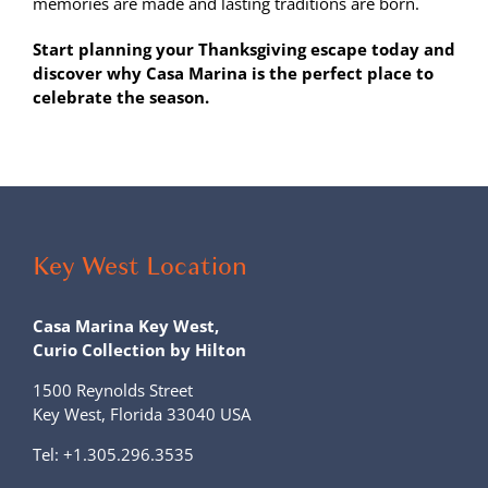
memories are made and lasting traditions are born.
Start planning your Thanksgiving escape today and
discover why Casa Marina is the perfect place to
celebrate the season.
Key West Location
Casa Marina Key West,
Curio Collection by Hilton
1500 Reynolds Street
Key West, Florida 33040 USA
Tel:
+1.305.296.3535