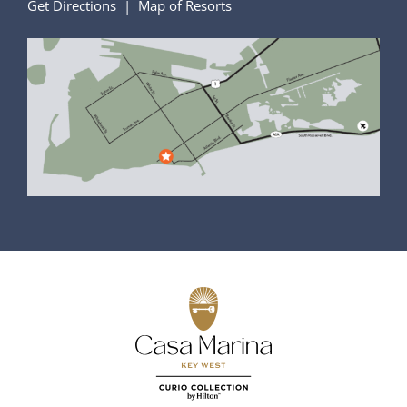
Get Directions
|
Map of Resorts