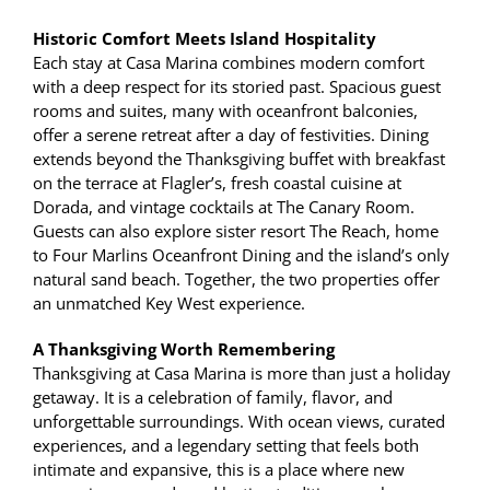
Historic Comfort Meets Island Hospitality
Each stay at Casa Marina combines modern comfort
with a deep respect for its storied past. Spacious guest
rooms and suites, many with oceanfront balconies,
offer a serene retreat after a day of festivities. Dining
extends beyond the Thanksgiving buffet with breakfast
on the terrace at Flagler’s, fresh coastal cuisine at
Dorada, and vintage cocktails at The Canary Room.
Guests can also explore sister resort The Reach, home
to Four Marlins Oceanfront Dining and the island’s only
natural sand beach. Together, the two properties offer
an unmatched Key West experience.
A Thanksgiving Worth Remembering
Thanksgiving at Casa Marina is more than just a holiday
getaway. It is a celebration of family, flavor, and
unforgettable surroundings. With ocean views, curated
experiences, and a legendary setting that feels both
intimate and expansive, this is a place where new