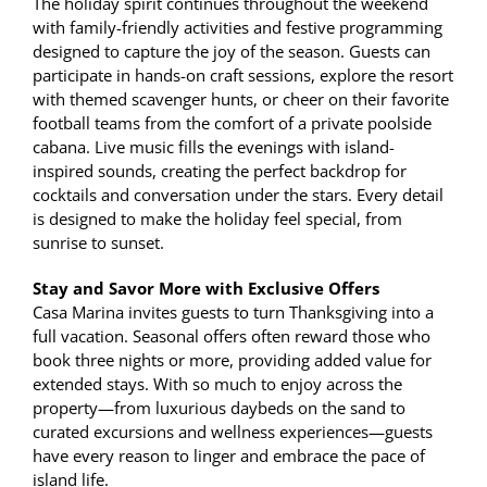
The holiday spirit continues throughout the weekend
with family-friendly activities and festive programming
designed to capture the joy of the season. Guests can
participate in hands-on craft sessions, explore the resort
with themed scavenger hunts, or cheer on their favorite
football teams from the comfort of a private poolside
cabana. Live music fills the evenings with island-
inspired sounds, creating the perfect backdrop for
cocktails and conversation under the stars. Every detail
is designed to make the holiday feel special, from
sunrise to sunset.
Stay and Savor More with Exclusive Offers
Casa Marina invites guests to turn Thanksgiving into a
full vacation. Seasonal offers often reward those who
book three nights or more, providing added value for
extended stays. With so much to enjoy across the
property—from luxurious daybeds on the sand to
curated excursions and wellness experiences—guests
have every reason to linger and embrace the pace of
island life.