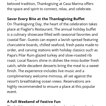
beloved tradition, Thanksgiving at Casa Marina offers
the space and spirit to connect, relax, and celebrate.
Savor Every Bite at the Thanksgiving Buffet
On Thanksgiving Day, the heart of the celebration takes
place at Flagler’s Restaurant. The annual holiday buffet
is a culinary showcase filled with seasonal favorites and
coastal flair. Guests can expect a lavish spread featuring
charcuterie boards, chilled seafood, fresh pasta made to
order, and carving stations with holiday classics such as
Papa’s Pilar Rum-glazed turkey and slow-roasted rib
roast. Local flavors shine in dishes like miso-butter fresh
catch, while decadent desserts bring the meal to a sweet
finish. The experience includes live music and a
complimentary welcome mimosa, all set against the
resort’s breathtaking ocean views. Reservations are
highly recommended to ensure a place at this popular
event.
A Full Weekend of Festive Fun