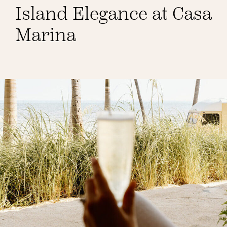
Island Elegance at Casa
Weddings
Marina
Spa