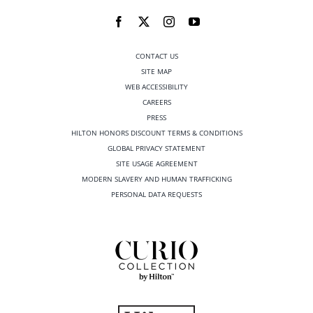
CONTACT US
SITE MAP
WEB ACCESSIBILITY
CAREERS
PRESS
HILTON HONORS DISCOUNT TERMS & CONDITIONS
GLOBAL PRIVACY STATEMENT
SITE USAGE AGREEMENT
MODERN SLAVERY AND HUMAN TRAFFICKING
PERSONAL DATA REQUESTS