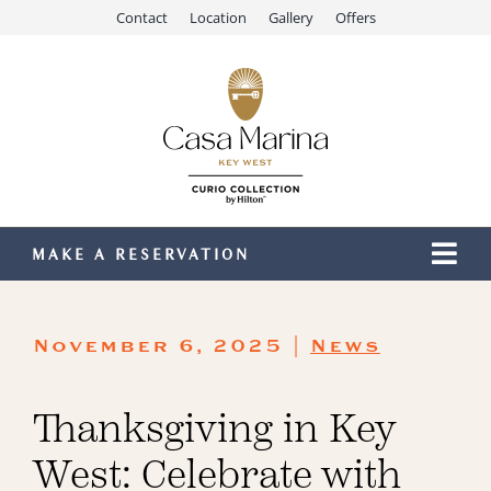
Skip
Contact
Location
Gallery
Offers
to
content
MAKE A RESERVATION
Togg
Navi
Our Resort
November 6, 2025 |
News
Stay
Dining
Thanksgiving in Key
Recreation
West: Celebrate with
Meetings & Events