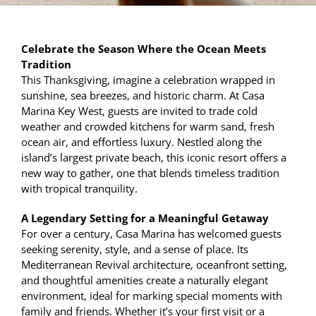
Celebrate the Season Where the Ocean Meets
Tradition
This Thanksgiving, imagine a celebration wrapped in
sunshine, sea breezes, and historic charm. At Casa
Marina Key West, guests are invited to trade cold
weather and crowded kitchens for warm sand, fresh
ocean air, and effortless luxury. Nestled along the
island’s largest private beach, this iconic resort offers a
new way to gather, one that blends timeless tradition
with tropical tranquility.
A Legendary Setting for a Meaningful Getaway
For over a century, Casa Marina has welcomed guests
seeking serenity, style, and a sense of place. Its
Mediterranean Revival architecture, oceanfront setting,
and thoughtful amenities create a naturally elegant
environment, ideal for marking special moments with
family and friends. Whether it’s your first visit or a