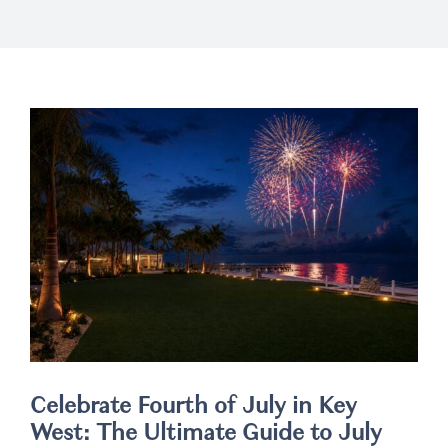
Weddings
Spa
Celebrate Fourth of July in Key
West: The Ultimate Guide to July