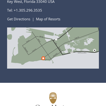
Key West, Florida 33040 USA
Tel:
+1.305.296.3535
Get Directions
|
Map of Resorts