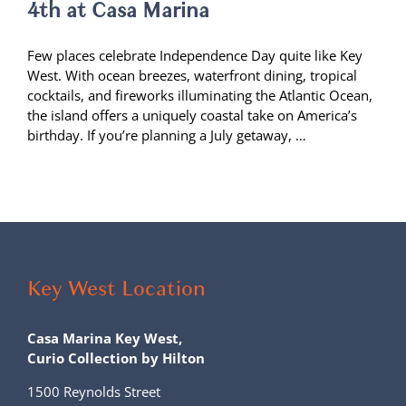
4th at Casa Marina
Few places celebrate Independence Day quite like Key
West. With ocean breezes, waterfront dining, tropical
cocktails, and fireworks illuminating the Atlantic Ocean,
the island offers a uniquely coastal take on America’s
birthday. If you’re planning a July getaway, …
Key West Location
Casa Marina Key West,
Curio Collection by Hilton
1500 Reynolds Street