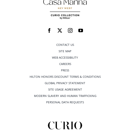
CONTACT US
SITE MAP
WEB ACCESSIBILITY
CAREERS
PRESS
HILTON HONORS DISCOUNT TERMS & CONDITIONS
GLOBAL PRIVACY STATEMENT
SITE USAGE AGREEMENT
MODERN SLAVERY AND HUMAN TRAFFICKING
PERSONAL DATA REQUESTS