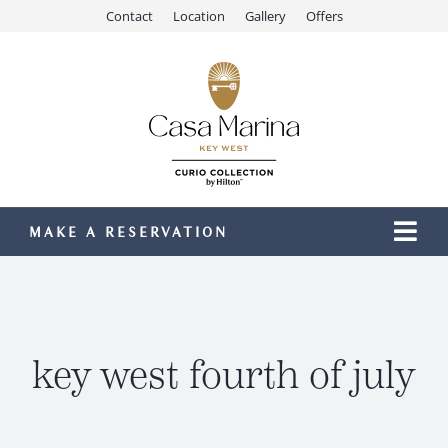
Skip
Contact
Location
Gallery
Offers
to
content
MAKE A RESERVATION
Togg
Navi
Our Resort
Stay
Dining
key west fourth of july
Recreation
Meetings & Events