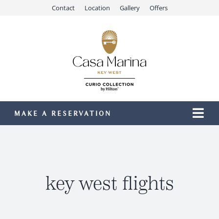
Skip
Contact
Location
Gallery
Offers
to
content
MAKE A RESERVATION
Togg
Navi
Our Resort
Stay
Dining
key west flights
Recreation
Meetings & Events