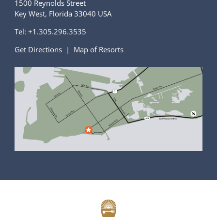
1500 Reynolds Street
Key West, Florida 33040 USA
Tel:
+1.305.296.3535
Get Directions
|
Map of Resorts