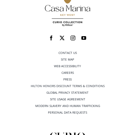
CONTACT US
SITE MAP
WEB ACCESSIBILITY
CAREERS
PRESS
HILTON HONORS DISCOUNT TERMS & CONDITIONS
GLOBAL PRIVACY STATEMENT
SITE USAGE AGREEMENT
MODERN SLAVERY AND HUMAN TRAFFICKING
PERSONAL DATA REQUESTS