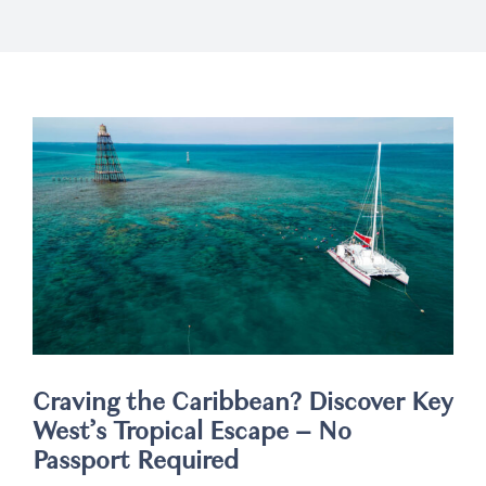
Weddings
Spa
Craving the Caribbean? Discover Key
West’s Tropical Escape – No
Passport Required