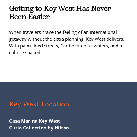
Getting to Key West Has Never
Been Easier
When travelers crave the feeling of an international
getaway without the extra planning, Key West delivers.
With palm-lined streets, Caribbean-blue waters, and a
culture shaped …
Key West Location
Casa Marina Key West,
Curio Collection by Hilton