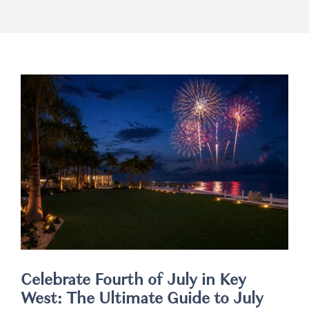
Weddings
Spa
Celebrate Fourth of July in Key
West: The Ultimate Guide to July