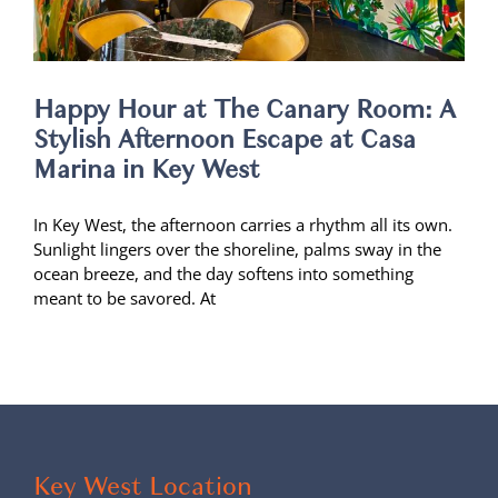
Happy Hour at The Canary Room: A
Stylish Afternoon Escape at Casa
Marina in Key West
In Key West, the afternoon carries a rhythm all its own.
Sunlight lingers over the shoreline, palms sway in the
ocean breeze, and the day softens into something
meant to be savored. At
Key West Location