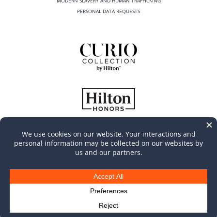
MODERN SLAVERY AND HUMAN TRAFFICKING
PERSONAL DATA REQUESTS
©
2026
Casa Marina Key West, Curio Collection by Hilton
All Rights Reserved | Produced by
MGR Consulting Group