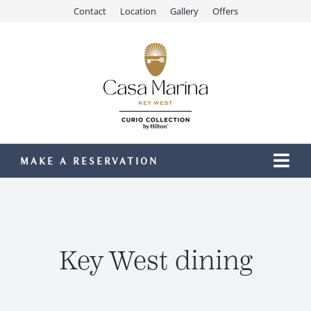
Skip
Contact
Location
Gallery
Offers
to
content
MAKE A RESERVATION
Togg
Navi
Our Resort
Stay
Dining
Key West dining
Recreation
Meetings & Events