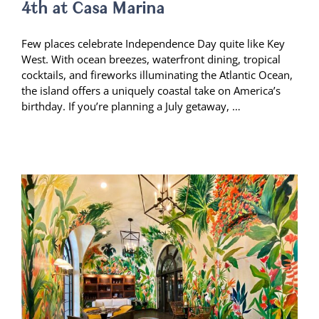
4th at Casa Marina
Few places celebrate Independence Day quite like Key
West. With ocean breezes, waterfront dining, tropical
cocktails, and fireworks illuminating the Atlantic Ocean,
the island offers a uniquely coastal take on America’s
birthday. If you’re planning a July getaway, …