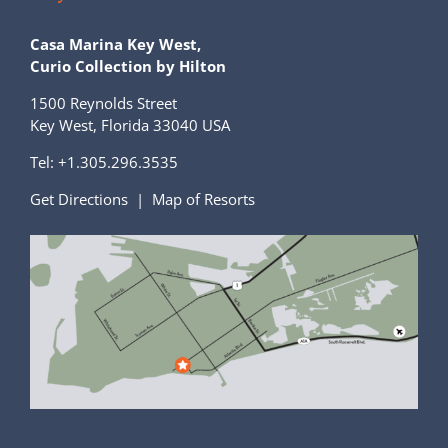
Casa Marina Key West,
Curio Collection by Hilton
1500 Reynolds Street
Key West, Florida 33040 USA
Tel:
+1.305.296.3535
Get Directions
|
Map of Resorts