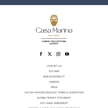
CONTACT US
SITE MAP
WEB ACCESSIBILITY
CAREERS
PRESS
HILTON HONORS DISCOUNT TERMS & CONDITIONS
GLOBAL PRIVACY STATEMENT
SITE USAGE AGREEMENT