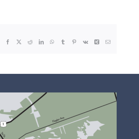
Facebook
X
Reddit
LinkedIn
WhatsApp
Tumblr
Pinterest
Vk
Xing
Email