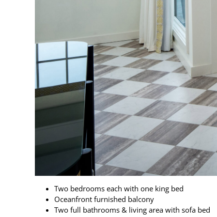
Two bedrooms each with one king bed
Oceanfront furnished balcony
Two full bathrooms & living area with sofa bed