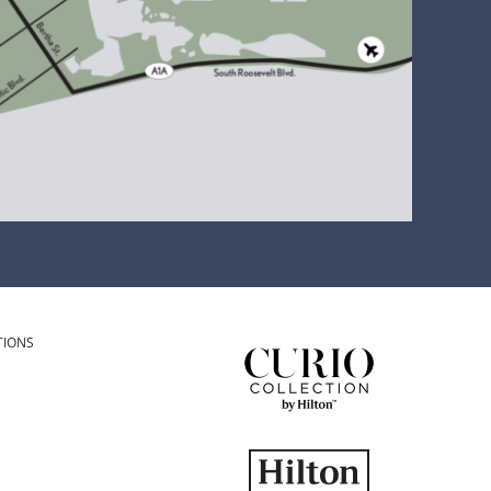
TIONS