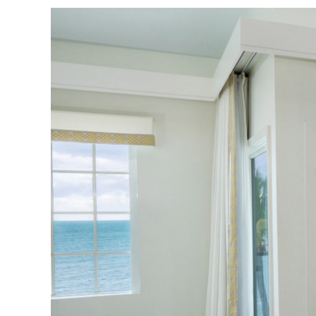
View
Larger
Image