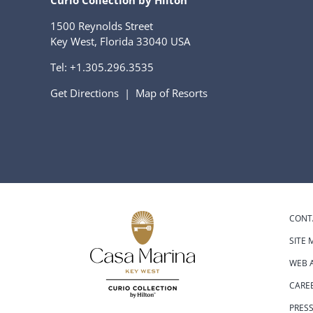
Curio Collection by Hilton
1500 Reynolds Street
Key West, Florida 33040 USA
Tel:
+1.305.296.3535
Get Directions
|
Map of Resorts
CONT
SITE 
WEB A
CARE
PRES