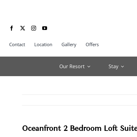
Skip
to
content
Contact
Location
Gallery
Offers
Our Resort
Stay
Oceanfront 2 Bedroom Loft Suit