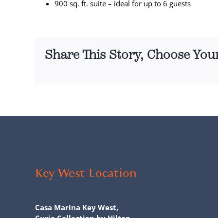
900 sq. ft. suite – ideal for up to 6 guests
Share This Story, Choose You
Key West Location
Casa Marina Key West,