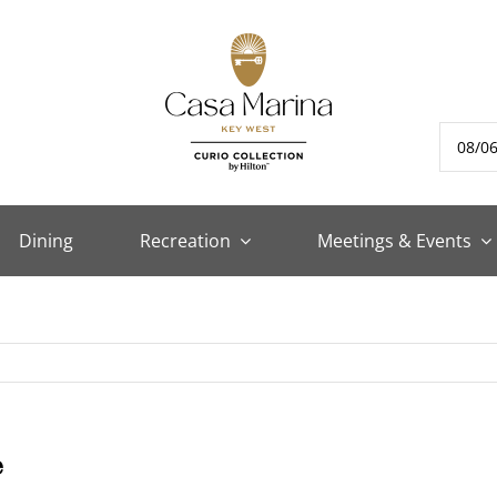
Dining
Recreation
Meetings & Events
e