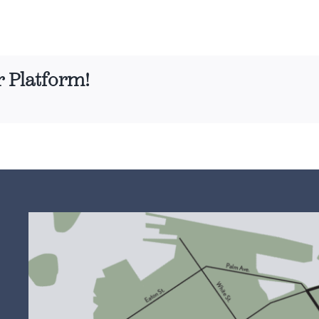
r Platform!