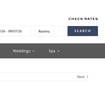
CHECK RATES

Weddings
Spa
Next