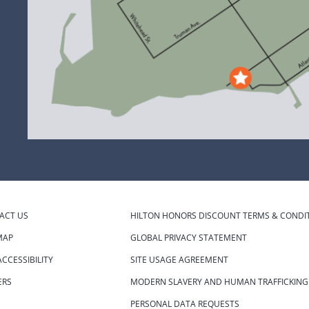
ACT US
HILTON HONORS DISCOUNT TERMS & CONDI
MAP
GLOBAL PRIVACY STATEMENT
CCESSIBILITY
SITE USAGE AGREEMENT
ERS
MODERN SLAVERY AND HUMAN TRAFFICKING
S
PERSONAL DATA REQUESTS