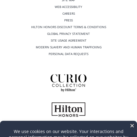
WEB ACCESSIBILITY
CAREERS
PRESS
HILTON HONORS DISCOUNT TERMS & CONDITIONS
GLOBAL PRIVACY STATEMENT
SITE USAGE AGREEMENT
MODERN SLAVERY AND HUMAN TRAFFICKING
PERSONAL DATA REQUESTS
©
2026
Casa Marina Key West, Curio Collection by Hilton