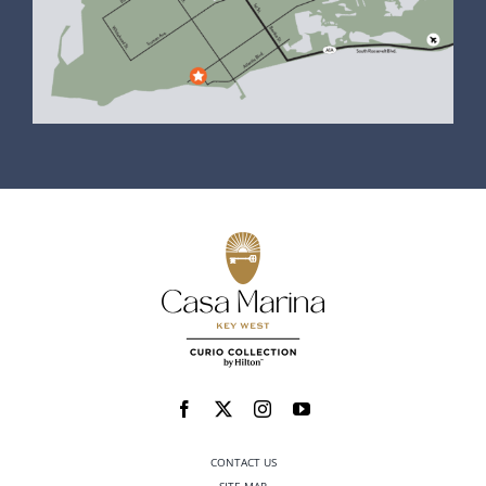
CONTACT US
SITE MAP