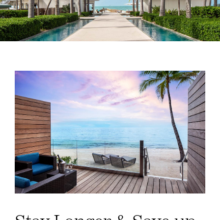
Weddings
Spa