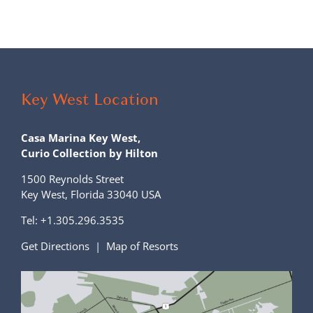
Key West Location
Casa Marina Key West,
Curio Collection by Hilton
1500 Reynolds Street
Key West, Florida 33040 USA
Tel:
+1.305.296.3535
Get Directions
|
Map of Resorts