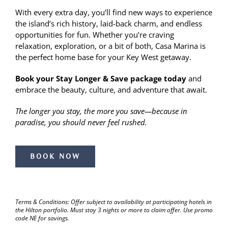
With every extra day, you’ll find new ways to experience
the island’s rich history, laid-back charm, and endless
opportunities for fun. Whether you’re craving
relaxation, exploration, or a bit of both, Casa Marina is
the perfect home base for your Key West getaway.
Book your Stay Longer & Save package today
and
embrace the beauty, culture, and adventure that await.
The longer you stay, the more you save—because in
paradise, you should never feel rushed.
BOOK NOW
Terms & Conditions: Offer subject to availability at participating hotels in
the Hilton portfolio. Must stay 3 nights or more to claim offer. Use promo
code NE for savings.