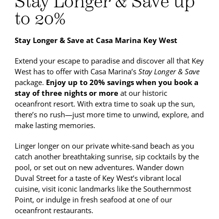
Stay Longer & Save up
to 20%
Stay Longer & Save at Casa Marina Key West
Extend your escape to paradise and discover all that Key
West has to offer with Casa Marina’s
Stay Longer & Save
package.
Enjoy up to 20% savings when you book a
stay of three nights or more
at our historic
oceanfront resort. With extra time to soak up the sun,
there’s no rush—just more time to unwind, explore, and
make lasting memories.
Linger longer on our private white-sand beach as you
catch another breathtaking sunrise, sip cocktails by the
pool, or set out on new adventures. Wander down
Duval Street for a taste of Key West’s vibrant local
cuisine, visit iconic landmarks like the Southernmost
Point, or indulge in fresh seafood at one of our
oceanfront restaurants.