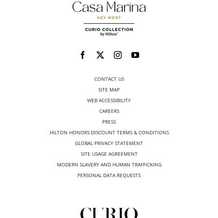
CONTACT US
SITE MAP
WEB ACCESSIBILITY
CAREERS
PRESS
HILTON HONORS DISCOUNT TERMS & CONDITIONS
GLOBAL PRIVACY STATEMENT
SITE USAGE AGREEMENT
MODERN SLAVERY AND HUMAN TRAFFICKING
PERSONAL DATA REQUESTS