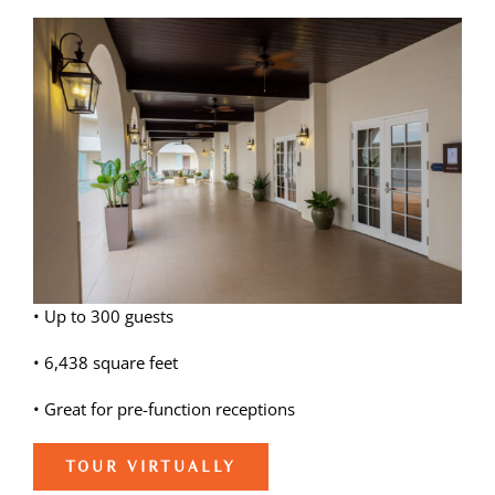
View
Weddings
Larger
Image
Spa
• Up to 300 guests
• 6,438 square feet
• Great for pre-function receptions
TOUR VIRTUALLY