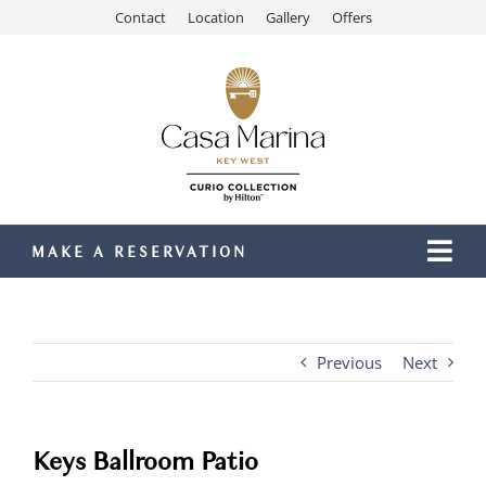
Skip
Contact
Location
Gallery
Offers
to
content
MAKE A RESERVATION
Togg
Navi
Our Resort
Stay
Previous
Next
Dining
Recreation
Keys Ballroom Patio
Meetings & Events