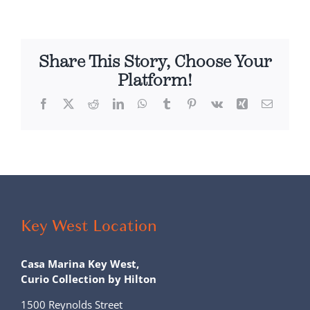
Share This Story, Choose Your
Platform!
Facebook
X
Reddit
LinkedIn
WhatsApp
Tumblr
Pinterest
Vk
Xing
Email
Key West Location
Casa Marina Key West,
Curio Collection by Hilton
1500 Reynolds Street