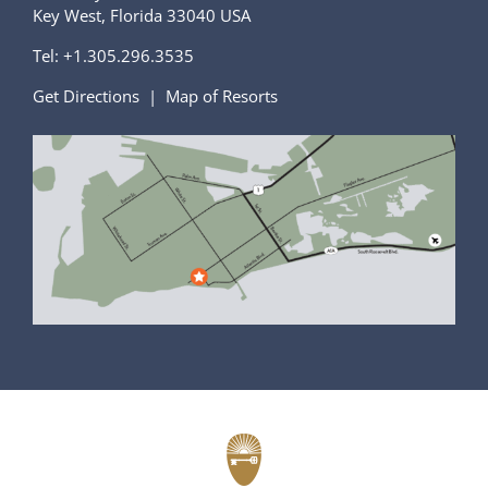
Key West, Florida 33040 USA
Tel:
+1.305.296.3535
Get Directions
|
Map of Resorts