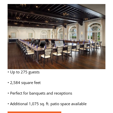
View
Weddings
Larger
Image
Spa
• Up to 275 guests
• 2,584 square feet
• Perfect for banquets and receptions
• Additional 1,075 sq. ft. patio space available