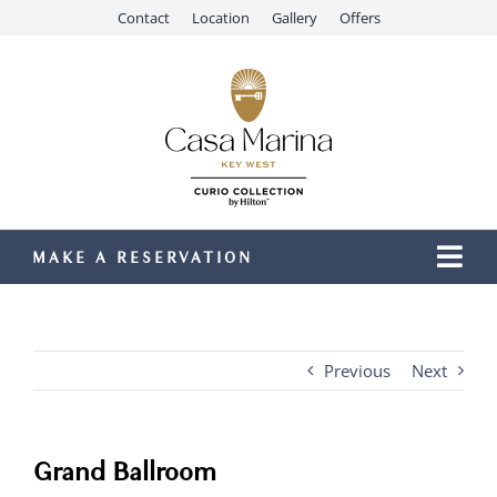
Skip
Contact
Location
Gallery
Offers
to
content
MAKE A RESERVATION
Togg
Navi
Our Resort
Stay
Previous
Next
Dining
Recreation
Grand Ballroom
Meetings & Events