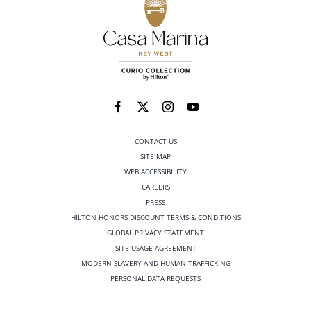
CONTACT US
SITE MAP
WEB ACCESSIBILITY
CAREERS
PRESS
HILTON HONORS DISCOUNT TERMS & CONDITIONS
GLOBAL PRIVACY STATEMENT
SITE USAGE AGREEMENT
MODERN SLAVERY AND HUMAN TRAFFICKING
PERSONAL DATA REQUESTS