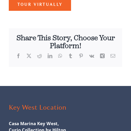
TOUR VIRTUALLY
Share This Story, Choose Your
Platform!
Facebook
X
Reddit
LinkedIn
WhatsApp
Tumblr
Pinterest
Vk
Xing
Email
Key West Location
Casa Marina Key West,
Curio Collection by Hilton