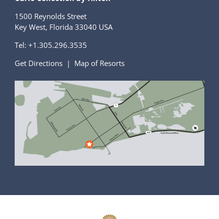
1500 Reynolds Street
Key West, Florida 33040 USA
Tel:
+1.305.296.3535
Get Directions
|
Map of Resorts