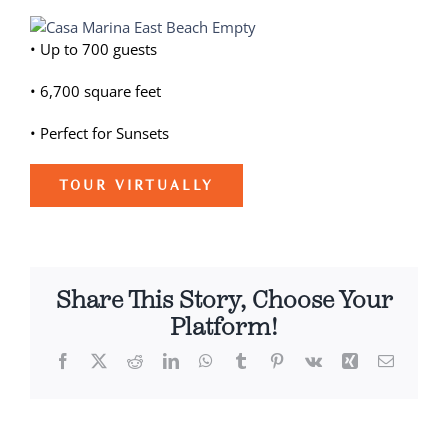
View
Weddings
Larger
• Up to 700 guests
Image
Spa
• 6,700 square feet
• Perfect for Sunsets
TOUR VIRTUALLY
Share This Story, Choose Your
Platform!
Facebook
X
Reddit
LinkedIn
WhatsApp
Tumblr
Pinterest
Vk
Xing
Email