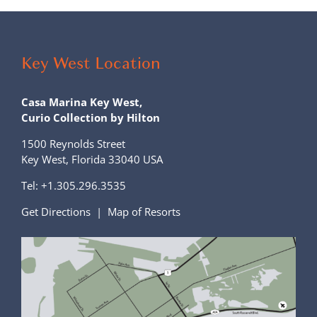
Key West Location
Casa Marina Key West,
Curio Collection by Hilton
1500 Reynolds Street
Key West, Florida 33040 USA
Tel:
+1.305.296.3535
Get Directions
|
Map of Resorts