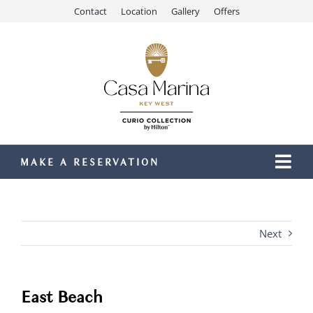
Skip
Contact
Location
Gallery
Offers
to
content
MAKE A RESERVATION
Togg
Navi
Our Resort
Stay
Next
Dining
Recreation
East Beach
Meetings & Events