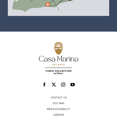
CONTACT US
SITE MAP
WEB ACCESSIBILITY
CAREERS