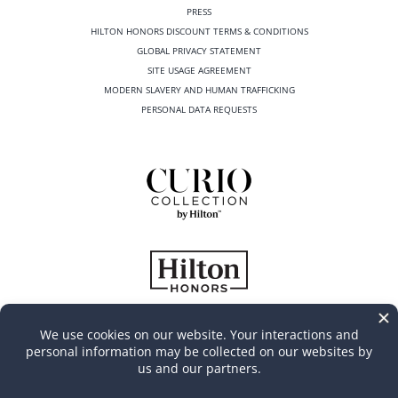
PRESS
HILTON HONORS DISCOUNT TERMS & CONDITIONS
GLOBAL PRIVACY STATEMENT
SITE USAGE AGREEMENT
MODERN SLAVERY AND HUMAN TRAFFICKING
PERSONAL DATA REQUESTS
©
2026
Casa Marina Key West, Curio Collection by Hilton
All Rights Reserved | Produced by
MGR Consulting Group